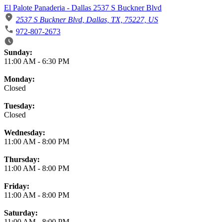
El Palote Panaderia - Dallas 2537 S Buckner Blvd
2537 S Buckner Blvd, Dallas, TX, 75227, US
972-807-2673
Business Hours
Sunday:
11:00 AM
-
6:30 PM
Monday:
Closed
Tuesday:
Closed
Wednesday:
11:00 AM
-
8:00 PM
Thursday:
11:00 AM
-
8:00 PM
Friday:
11:00 AM
-
8:00 PM
Saturday:
11:00 AM
-
8:00 PM