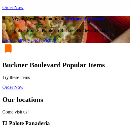
Order Now
Best Vegan Mexican Food near
Buckner Boulevard
Order online from El Palote on Buckner Boulevard today.
Order Delivery
Order Pickup
Buckner Boulevard Popular Items
Try these items
Order Now
Our locations
Come visit us!
El Palote Panaderia