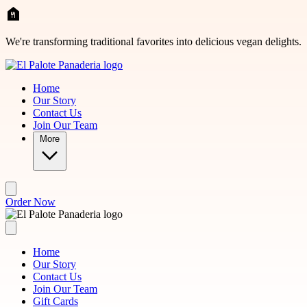
Skip to main content
We're transforming traditional favorites into delicious vegan delights.
Home
Our Story
Contact Us
Join Our Team
More
Order Now
Home
Our Story
Contact Us
Join Our Team
Gift Cards