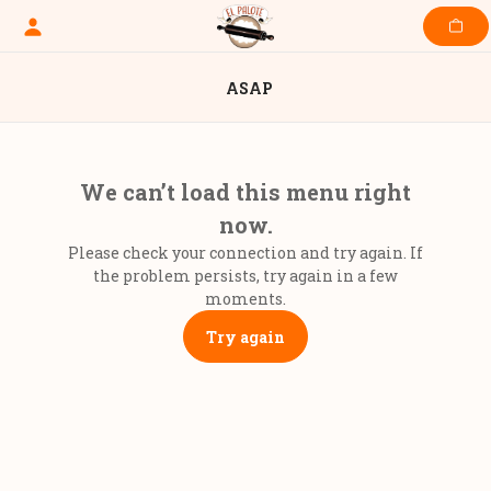
Skip
to
content
ASAP
We can’t load this menu right
now.
Please check your connection and try again. If
the problem persists, try again in a few
moments.
Try again