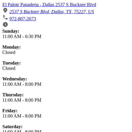
El Palote Panaderia - Dallas 2537 S Buckner Blvd
2537 S Buckner Blvd, Dallas, TX, 75227, US
972-807-2673
Business Hours
Sunday:
11:00 AM
-
6:30 PM
Monday:
Closed
Tuesday:
Closed
Wednesday:
11:00 AM
-
8:00 PM
Thursday:
11:00 AM
-
8:00 PM
Friday:
11:00 AM
-
8:00 PM
Saturday:
11:00 AM
-
8:00 PM