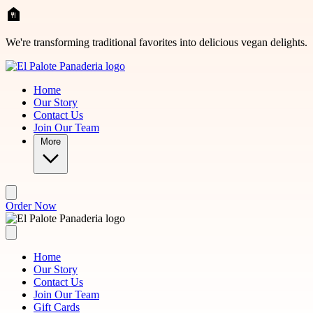
Skip to main content
We're transforming traditional favorites into delicious vegan delights.
Home
Our Story
Contact Us
Join Our Team
More
Order Now
Home
Our Story
Contact Us
Join Our Team
Gift Cards