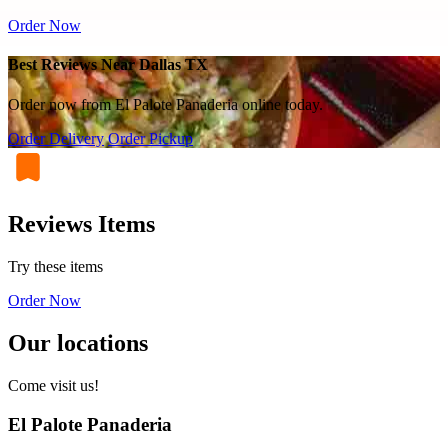
Order Now
Best Reviews Near Dallas TX
Order now from El Palote Panaderia online today.
Order Delivery
Order Pickup
Reviews Items
Try these items
Order Now
Our locations
Come visit us!
El Palote Panaderia