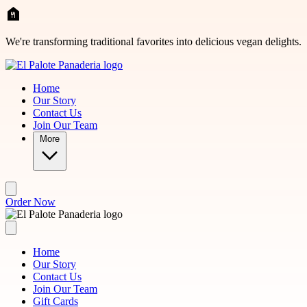
Skip to main content
We're transforming traditional favorites into delicious vegan delights.
Home
Our Story
Contact Us
Join Our Team
More
Order Now
Home
Our Story
Contact Us
Join Our Team
Gift Cards