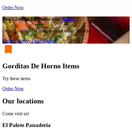
Order Now
Best Gorditas De Horno near
Dallas
Order Gorditas De Horno online today, it's easy.
Order Delivery
Order Pickup
Gorditas De Horno Items
Try these items
Order Now
Our locations
Come visit us!
El Palote Panaderia