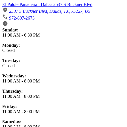
El Palote Panaderia - Dallas 2537 S Buckner Blvd
2537 S Buckner Blvd, Dallas, TX, 75227, US
972-807-2673
Business Hours
Sunday:
11:00 AM
-
6:30 PM
Monday:
Closed
Tuesday:
Closed
Wednesday:
11:00 AM
-
8:00 PM
Thursday:
11:00 AM
-
8:00 PM
Friday:
11:00 AM
-
8:00 PM
Saturday:
11:00 AM
-
8:00 PM